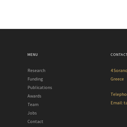
MENU
CONTAC
Research
4 Sorano
Funding
Greece
Publications
Telepho
Awards
Email:
t
Team
Jobs
Contact