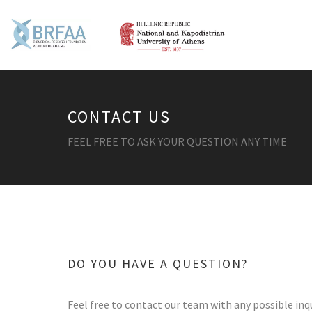
CONTACT US
FEEL FREE TO ASK YOUR QUESTION ANY TIME
DO YOU HAVE A QUESTION?
Feel free to contact our team with any possible inqu