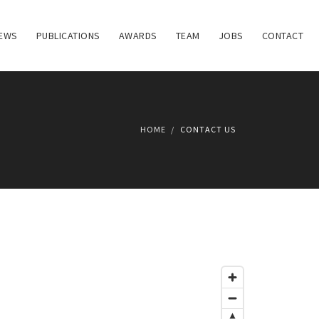
EWS
PUBLICATIONS
AWARDS
TEAM
JOBS
CONTACT
HOME
CONTACT US