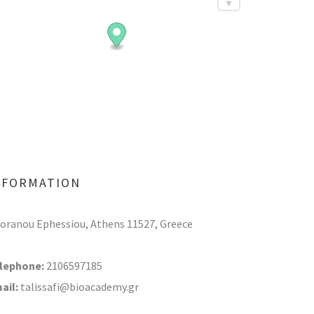
NFORMATION
Soranou Ephessiou, Athens 11527, Greece
lephone:
2106597185
ail:
talissafi@bioacademy.gr