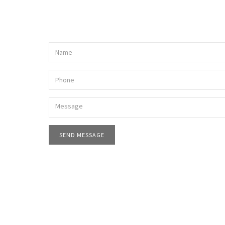
SEND MESSAGE