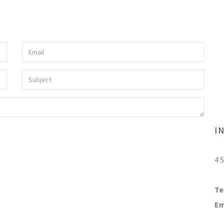
I
4 
Te
Em