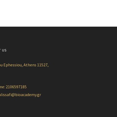
T US
u Ephessiou, Athens 11527,
ne: 2106597185
alissafi@bioacademy.gr