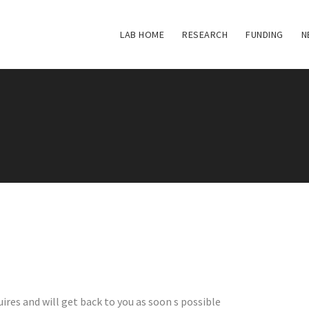
LAB HOME
RESEARCH
FUNDING
N
ires and will get back to you as soon s possible