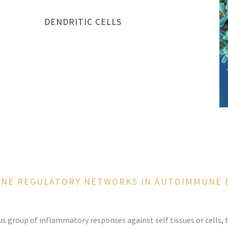
DENDRITIC CELLS
UNE REGULATORY NETWORKS IN AUTOIMMUNE 
group of inflammatory responses against self tissues or cells, t