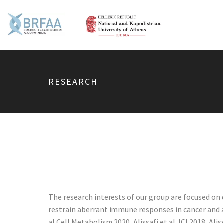
RESEARCH
The research interests of our group are focused o
restrain aberrant immune responses in cancer and 
al Cell Metabolism 2020, Alissafi et al JCI 2018, A