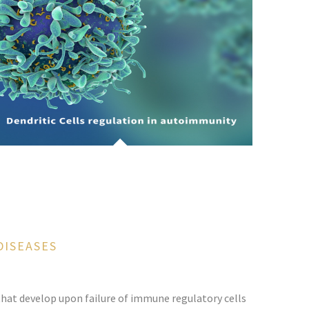
DISEASES
hat develop upon failure of immune regulatory cells