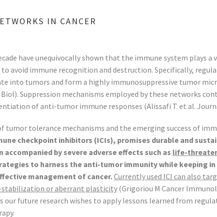
ETWORKS IN CANCER
ecade have unequivocally shown that the immune system plays a 
o avoid immune recognition and destruction. Specifically, regulat
late into tumors and form a highly immunosuppressive tumor micro
ukoc Biol). Suppression mechanisms employed by these networks contr
ntiation of anti-tumor immune responses (Alissafi T. et al. Journa
 of tumor tolerance mechanisms and the emerging success of immu
e checkpoint inhibitors (ICIs), promises durable and sustai
n accompanied by severe adverse effects such as
life-threat
trategies to harness the anti-tumor immunity while keeping 
effective management of cancer.
Currently used ICI can also tar
stabilization or aberrant plasticity
(Grigoriou M Cancer Immunolog
dings our future research wishes to apply lessons learned from re
rapy.