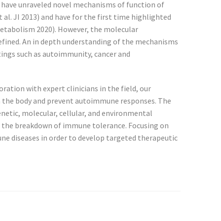
p have unraveled novel mechanisms of function of
 al. JI 2013) and have for the first time highlighted
 Metabolism 2020). However, the molecular
defined. An in depth understanding of the mechanisms
ttings such as autoimmunity, cancer and
tion with expert clinicians in the field, our
on the body and prevent autoimmune responses. The
etic, molecular, cellular, and environmental
in the breakdown of immune tolerance. Focusing on
ne diseases in order to develop targeted therapeutic