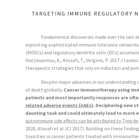
TARGETING IMMUNE REGULATORY N
Fundamental discoveries made over the last d
exploiting sophisticated immune tolerance networks t
(MDSCs) and regulatory dendritic cells (DCs) accumu
Hatziioannou, A., Alissafi, T., Verginis, P. 2017 J Le
therapeutic strategies that rely on induction and pote
Despite major advances in our understanding
of death globally.
Cancer immunotherapy using immun
patients and most importantly responses are ofte
related adverse events (irAEs)
. Deciphering new s
daunting task and could ultimately lead to more 
autoimmune side effects can be attributed to Treg de-
2020, Alissafi et al JCI 2017). Building on these fin
toxicities in cancer patients treated with immunothe