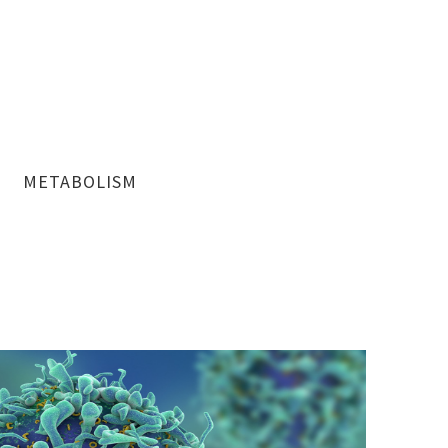
METABOLISM