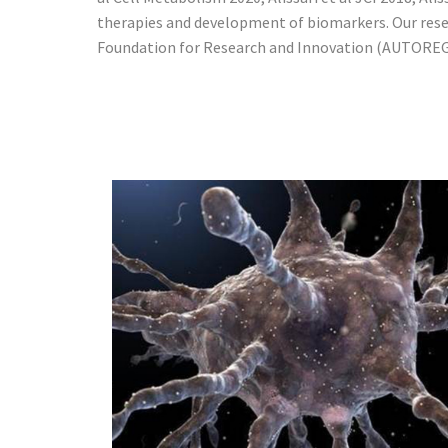
therapies and development of biomarkers. Our rese
Foundation for Research and Innovation (AUTOREG