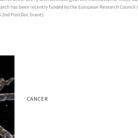
arch has been recently funded by the European Research Council
 2nd PostDoc Grant).
CANCER