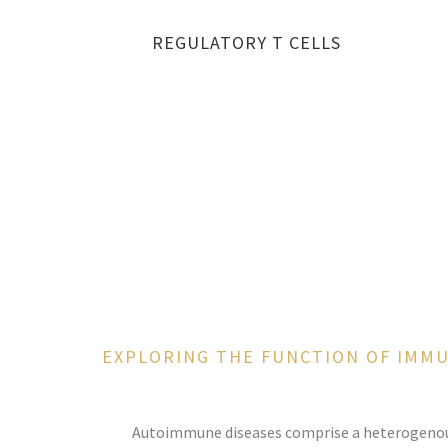
REGULATORY T CELLS
EXPLORING THE FUNCTION OF IMM
Autoimmune diseases comprise a heterogenous 