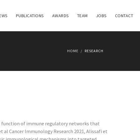
EWS
PUBLICATIONS
AWARDS
TEAM
JOBS
CONTACT
HOME
RESEARCH
he function of immune regulatory networks that
t al Cancer Immunology Research 2021, Alissafi et
e basic immunological mechanisms into targeted