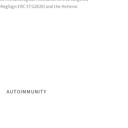
 (RegSign ERC STG2020) and the Hellenic
AUTOIMMUNITY