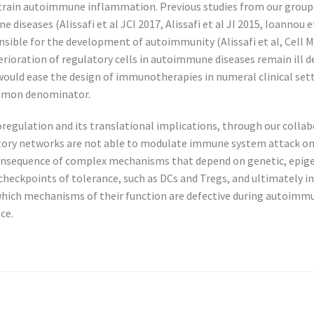
restrain autoimmune inflammation. Previous studies from our grou
diseases (Alissafi et al JCI 2017, Alissafi et al JI 2015, Ioannou et
onsible for the development of autoimmunity (Alissafi et al, Cell
ioration of regulatory cells in autoimmune diseases remain ill 
s would ease the design of immunotherapies in numeral clinical se
ommon denominator.
lation and its translational implications, through our collabora
latory networks are not able to modulate immune system attack 
onsequence of complex mechanisms that depend on genetic, epigen
checkpoints of tolerance, such as DCs and Tregs, and ultimately 
 which mechanisms of their function are defective during autoimmu
ce.