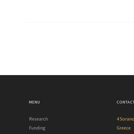
MENU
CONTAC
Research
4 Sorano
Funding
Greece