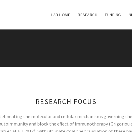
LAB HOME
RESEARCH
FUNDING
N
RESEARCH FOCUS
n delineating the molecular and cellular mechanisms governing t
autoimmunity and block the effect of immunotherapy (Grigoriou e
lissafi et al JCI 2017), with ultimate goal the translation of thes