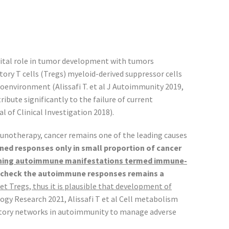
vital role in tumor development with tumors
ory T cells (Tregs) myeloid-derived suppressor cells
environment (Alissafi T. et al J Autoimmunity 2019,
ibute significantly to the failure of current
l of Clinical Investigation 2018).
notherapy, cancer remains one of the leading causes
ned responses only in small proportion of cancer
ening autoimmune manifestations termed immune-
in check the autoimmune responses remains a
get Tregs, thus it is plausible that development of
y Research 2021, Alissafi T et al Cell metabolism
gulatory networks in autoimmunity to manage adverse