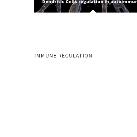
IMMUNE REGULATION