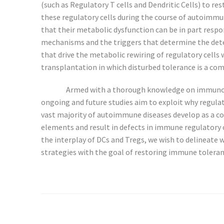
(such as Regulatory T cells and Dendritic Cells) to 
these regulatory cells during the course of autoimmune 
that their metabolic dysfunction can be in part resp
mechanisms and the triggers that determine the deter
that drive the metabolic rewiring of regulatory cell
transplantation in which disturbed tolerance is a c
Armed with a thorough knowledge on immunoregu
ongoing and future studies aim to exploit why regu
vast majority of autoimmune diseases develop as a c
elements and result in defects in immune regulatory 
the interplay of DCs and Tregs, we wish to delineate
strategies with the goal of restoring immune toleran