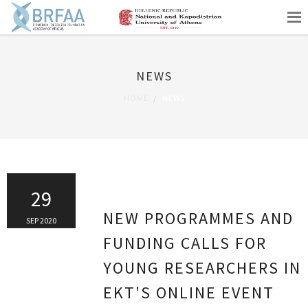
NEWS
HOME
NEWS
29
NEW PROGRAMMES AND
SEP 2020
FUNDING CALLS FOR
YOUNG RESEARCHERS IN
EKT'S ONLINE EVENT