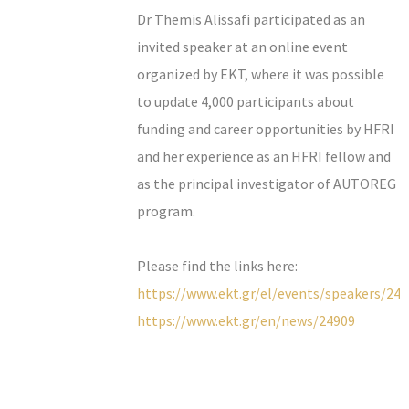
Dr Themis Alissafi participated as an
invited speaker at an online event
organized by EKT, where it was possible
to update 4,000 participants about
funding and career opportunities by HFRI
and her experience as an HFRI fellow and
as the principal investigator of AUTOREG
program.
Please find the links here:
https://www.ekt.gr/el/events/speakers/24
https://www.ekt.gr/en/news/24909