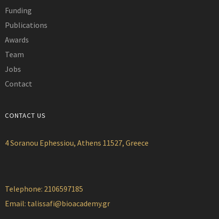
Funding
Publications
Awards
Team
Jobs
Contact
CONTACT US
4 Soranou Ephessiou, Athens 11527, Greece
Telephone: 2106597185
Email:
talissafi@bioacademy.gr