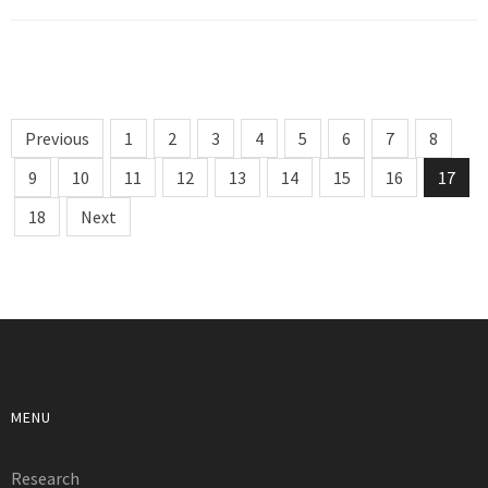
Previous
1
2
3
4
5
6
7
8
9
10
11
12
13
14
15
16
17
18
Next
MENU
Research