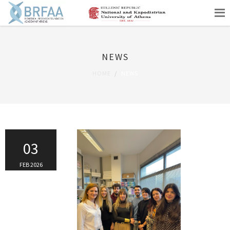
NEWS
HOME
NEWS
03
FEB 2026