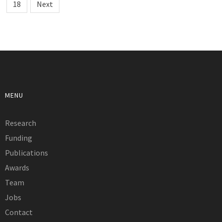
18
Next
MENU
Research
Funding
Publications
Awards
Team
Jobs
Contact