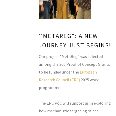
''METAREG": A NEW
JOURNEY JUST BEGINS!
Our project "MetaReg" was selected
among the 300 Proof of Concept Grants
to be funded under the
European
Research Council (ERC)
2025 work
programme.
The ERC PoC will support us in exploring
how mechanistic targeting of the