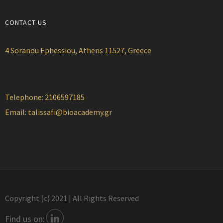
CONTACT US
4 Soranou Ephessiou, Athens 11527, Greece
Telephone: 2106597185
Email:
talissafi@bioacademy.gr
Copyright (c) 2021 | All Rights Reserved
Find us on: