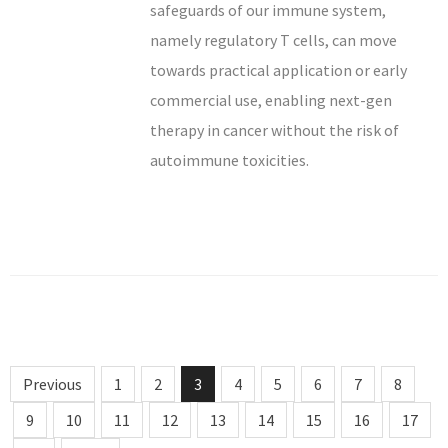
safeguards of our immune system,
namely regulatory T cells, can move
towards practical application or early
commercial use, enabling next-gen
therapy in cancer without the risk of
autoimmune toxicities.
Previous
1
2
3
4
5
6
7
8
9
10
11
12
13
14
15
16
17