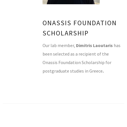
ONASSIS FOUNDATION
SCHOLARSHIP
Our lab member,
Dimitris Laoutaris
has
been selected as a recipient of the
Onassis Foundation Scholarship for
postgraduate studies in Greece
.