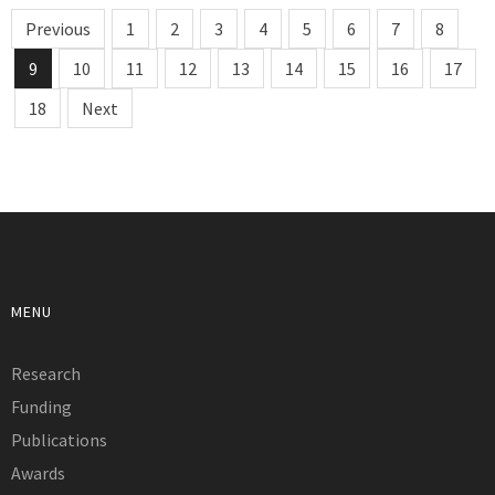
Previous
1
2
3
4
5
6
7
8
9
10
11
12
13
14
15
16
17
18
Next
MENU
Research
Funding
Publications
Awards